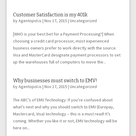
Customer Satisfaction is my 401k
by
Agentopol.is
|
Nov 17, 2015
|
Uncategorized
[WHO is your best bet for a Payment Processing?] When
choosing a credit card processor, most experienced
business owners prefer to work directly with the source.
Visa and MasterCard designate payment processors to set
up the warehouses full of computers to move the...
Why businesses must switch to EMV!
by
Agentopol.is
|
Nov 17, 2015
|
Uncategorized
The ABC’s of EMV Technology: If you’re confused about
what’s next and why you should switch to EMV (Europay,
Mastercard, Visa) technology – this is a must read! It’s
coming. Whether you like it or not, EMV technology will be
here on...