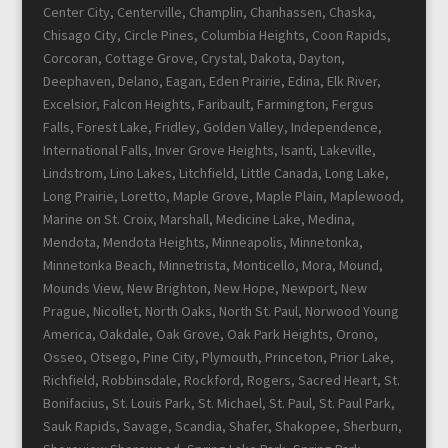
Center City, Centerville, Champlin, Chanhassen, Chaska,
Chisago City, Circle Pines, Columbia Heights, Coon Rapids,
Corcoran, Cottage Grove, Crystal, Dakota, Dayton,
Deephaven, Delano, Eagan, Eden Prairie, Edina, Elk River,
Excelsior, Falcon Heights, Faribault, Farmington, Fergus
Falls, Forest Lake, Fridley, Golden Valley, Independence,
International Falls, Inver Grove Heights, Isanti, Lakeville,
Lindstrom, Lino Lakes, Litchfield, Little Canada, Long Lake,
Long Prairie, Loretto, Maple Grove, Maple Plain, Maplewood,
Marine on St. Croix, Marshall, Medicine Lake, Medina,
Mendota, Mendota Heights, Minneapolis, Minnetonka,
Minnetonka Beach, Minnetrista, Monticello, Mora, Mound,
Mounds View, New Brighton, New Hope, Newport, New
Prague, Nicollet, North Oaks, North St. Paul, Norwood Young
America, Oakdale, Oak Grove, Oak Park Heights, Orono,
Osseo, Otsego, Pine City, Plymouth, Princeton, Prior Lake,
Richfield, Robbinsdale, Rockford, Rogers, Sacred Heart, St.
Bonifacius, St. Louis Park, St. Michael, St. Paul, St. Paul Park,
Sauk Rapids, Savage, Scandia, Shafer, Shakopee, Sherburn,