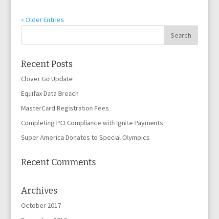
« Older Entries
Recent Posts
Clover Go Update
Equifax Data Breach
MasterCard Registration Fees
Completing PCI Compliance with Ignite Payments
Super America Donates to Special Olympics
Recent Comments
Archives
October 2017