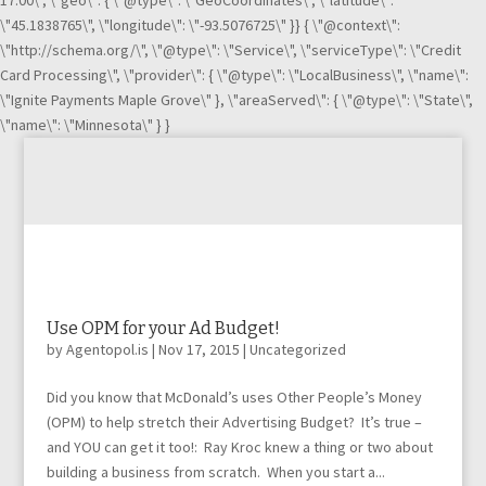
17:00\", \"geo\": { \"@type\": \"GeoCoordinates\", \"latitude\":
\"45.1838765\", \"longitude\": \"-93.5076725\" }} { \"@context\":
\"http://schema.org/\", \"@type\": \"Service\", \"serviceType\": \"Credit
Card Processing\", \"provider\": { \"@type\": \"LocalBusiness\", \"name\":
\"Ignite Payments Maple Grove\" }, \"areaServed\": { \"@type\": \"State\",
\"name\": \"Minnesota\" } }
Use OPM for your Ad Budget!
by
Agentopol.is
|
Nov 17, 2015
|
Uncategorized
Did you know that McDonald’s uses Other People’s Money
(OPM) to help stretch their Advertising Budget? It’s true –
and YOU can get it too!: Ray Kroc knew a thing or two about
building a business from scratch. When you start a...