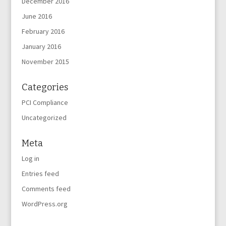
December 2016
June 2016
February 2016
January 2016
November 2015
Categories
PCI Compliance
Uncategorized
Meta
Log in
Entries feed
Comments feed
WordPress.org