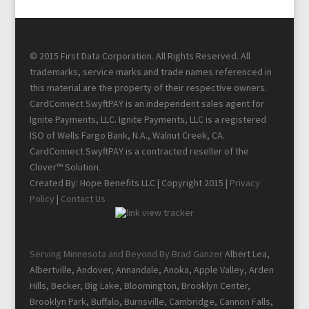
© 2015 First Data Corporation. All Rights Reserved. All
trademarks, service marks and trade names referenced in
this material are the property of their respective owners.
CardConnect SwyftPAY is an independent sales agent for
Ignite Payments, LLC. Ignite Payments, LLC is a registered
ISO of Wells Fargo Bank, N.A., Walnut Creek, CA.
CardConnect SwyftPAY is a contracted reseller of the
Clover™ Solution.
Created By: Hope Benefits LLC | Copyright 2015 |
Privacy
Policy
|
Contact Us
Serving Minnesota and Beyond By Brad Ganzer
Albert Lea,
Albertville, Andover, Annandale, Anoka, Apple Valley, Arden
Hills, Becker, Big Lake, Bloomington, Brooklyn Center,
Brooklyn Park, Buffalo, Burnsville, Cambridge, Cannon Falls,