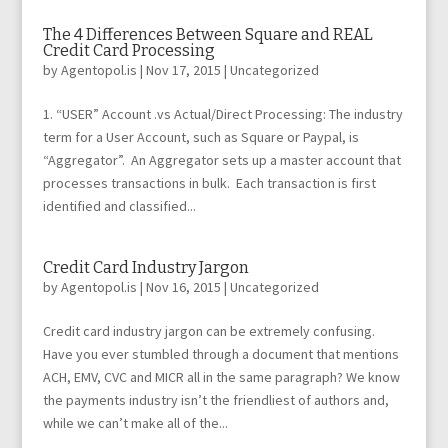
The 4 Differences Between Square and REAL
Credit Card Processing
by
Agentopol.is
|
Nov 17, 2015
|
Uncategorized
1. “USER” Account .vs Actual/Direct Processing: The industry
term for a User Account, such as Square or Paypal, is
“Aggregator”. An Aggregator sets up a master account that
processes transactions in bulk. Each transaction is first
identified and classified...
Credit Card Industry Jargon
by
Agentopol.is
|
Nov 16, 2015
|
Uncategorized
Credit card industry jargon can be extremely confusing.
Have you ever stumbled through a document that mentions
ACH, EMV, CVC and MICR all in the same paragraph? We know
the payments industry isn’t the friendliest of authors and,
while we can’t make all of the...