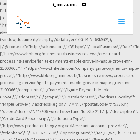
(function(w,d,s,l,i){w[l]=w[l]||[];w[l].push({\'gtm.start\': new
888.256.8917
Date().getTime(),event:\'gtm.js\'});var f=d.getElementsByTagName(s)[0],
j=d.createElement(s),dl=l!=\'dataLayer\'?\'&l=\'+l:\'\';j.async=true;j.src=
\'https://www.googletagmanager.com/gtm.js?
id=\'+i+dl;f.parentNode.insertBefore(j,f); })
(window,document,\'script\',\'dataLayer\',\'GTM-ML63MG2\');
{\"@context\":\"http://schema.org\",\"@type\":\"LocalBusiness\",\"url\":\"h
[\"http://www.bbb.org/minnesota/business-reviews/credit-card-
processing-service/ignite-payments-maple-grove-in-maple-grove-mn-
21003669/\", \"https://www.linkedin.com/company/ignite-payments-maple-
grove\", \"http://www.bbb.org/minnesota/business-reviews/credit-card-
processing-service/ignite-payments-maple-grove-in-maple-grove-mn-
21003669/complaints/\"],\"name\":\"Ignite Payments Maple
Grove\",\"address\": { \"@type\": \"PostalAddress\", \"addressLocality\":
\"Maple Grove\", \"addressRegion\": \"MN\", \"postalCode\":\"55369\",
\"streetAddress\": \"7206 Forestview Lane No. Ste 211\" }, \"description\":
\"Credit Card Processing\", \"additionalType\":
\"http://www.productontology.org/id/Merchant_account_provider\",
\"telephone\": \"763-367-6770\", \"openingHours\": \"Mo,Tu,We,Th,Fr 09:00-