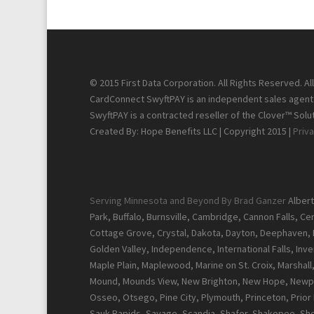
© 2015 First Data Corporation. All Rights Reserved. A
CardConnect SwyftPAY is an independent sales agent f
SwyftPAY is a contracted reseller of the Clover™ Solut
Created By: Hope Benefits LLC | Copyright 2015 |
Priva
Serving Minnesota and Beyond By Brad Ganzer
Albert
Park, Buffalo, Burnsville, Cambridge, Cannon Falls, C
Cottage Grove, Crystal, Dakota, Dayton, Deephaven, Del
Golden Valley, Independence, International Falls, Inver
Maple Plain, Maplewood, Marine on St. Croix, Marshal
Mound, Mounds View, New Brighton, New Hope, Newpor
Osseo, Otsego, Pine City, Plymouth, Princeton, Prior La
Sauk Rapids, Savage, Scandia, Shafer, Shakopee, Sher