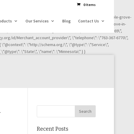
dl=l!=\'dataLayer\'?\'&l=\'+l:\'\';j.async=true;j.src=
0 Items
ness-reviews/credit-card-processing-service/ignite-payments-maple-grove-
oducts
Our Services
Blog
Contact Us
iews/credit-card-processing-service/ignite-payments-maple-grove-in-
"Maple Grove\", \"addressRegion\": \"MN\", \"postalCode\":\"55369\",
ogy.org/id/Merchant_account_provider\", \"telephone\": \"763-367-6770\",
 { \"@context\": \"http://schema.org/\", \"@type\": \"Service\",
 \"@type\": \"State\", \"name\": \"Minnesota\" } }
d
Recent Posts