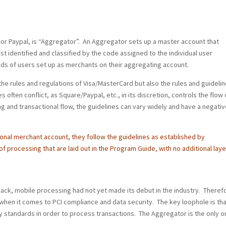
 or Paypal, is “Aggregator”. An Aggregator sets up a master account that
rst identified and classified by the code assigned to the individual user
nds of users set up as merchants on their aggregating account.
the rules and regulations of Visa/MasterCard but also the rules and guideli
s often conflict, as Square/Paypal, etc., in its discretion, controls the flow 
 and transactional flow, the guidelines can vary widely and have a negativ
onal merchant account, they follow the guidelines as established by
f processing that are laid out in the Program Guide, with no additional laye
ack, mobile processing had not yet made its debut in the industry. Theref
when it comes to PCI compliance and data security. The key loophole is tha
y standards in order to process transactions. The Aggregator is the only o