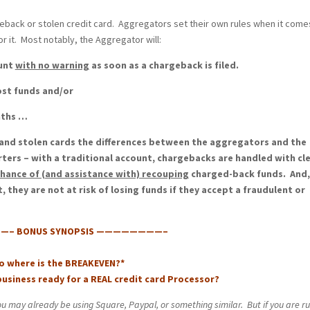
argeback or stolen credit card. Aggregators set their own rules when it come
r it. Most notably, the Aggregator will:
ount
with no warning
as soon as a chargeback is filed.
ost funds and/or
nths …
nd stolen cards the differences between the aggregators and the
rters – with a traditional account, chargebacks are handled with cl
chance of (and assistance with) recouping
charged-back funds. And,
they are not at risk of losing funds if they accept a fraudulent or
– BONUS SYNOPSIS ————————–
So where is the BREAKEVEN?*
 business ready for a REAL credit card Processor?
ou may already be using Square, Paypal, or something similar. But if you are r