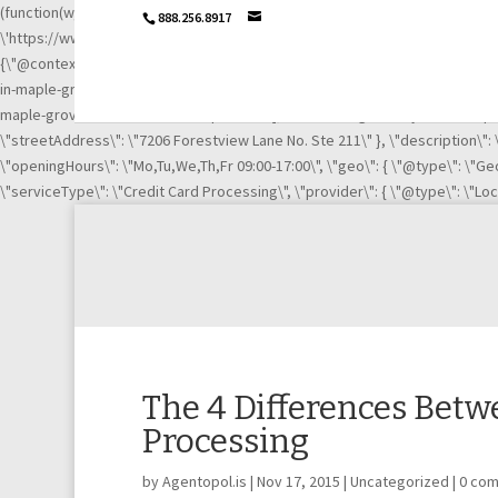
(function(w,d,s,l,i){w[l]=w[l]||[];w[l].push({\'gtm.start\': new Date().getTime
888.256.8917
\'https://www.googletagmanager.com/gtm.js?id=\'+i+dl;f.parentNode.insertB
{\"@context\":\"http://schema.org\",\"@type\":\"LocalBusiness\",\"url\":
in-maple-grove-mn-21003669/\", \"https://www.linkedin.com/company/igni
maple-grove-mn-21003669/complaints/\"],\"name\":\"Ignite Payments Maple G
\"streetAddress\": \"7206 Forestview Lane No. Ste 211\" }, \"description\"
\"openingHours\": \"Mo,Tu,We,Th,Fr 09:00-17:00\", \"geo\": { \"@type\": \"Geo
\"serviceType\": \"Credit Card Processing\", \"provider\": { \"@type\": \"Lo
The 4 Differences Betw
Processing
by
Agentopol.is
|
Nov 17, 2015
|
Uncategorized
|
0 co