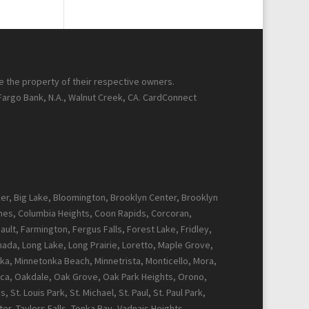
re the property of their respective owners.
 Fargo Bank, N.A., Walnut Creek, CA. CardConnect
cker, Big Lake, Bloomington, Brooklyn Center, Brooklyn
Pines, Columbia Heights, Coon Rapids, Corcoran,
ault, Farmington, Fergus Falls, Forest Lake, Fridley,
Canada, Long Lake, Long Prairie, Loretto, Maple Grove,
ka, Minnetonka Beach, Minnetrista, Monticello, Mora,
ca, Oakdale, Oak Grove, Oak Park Heights, Orono,
t. Louis Park, St. Michael, St. Paul, St. Paul Park,
r, Taylors Falls, Tonka Bay, Vadnais Heights,