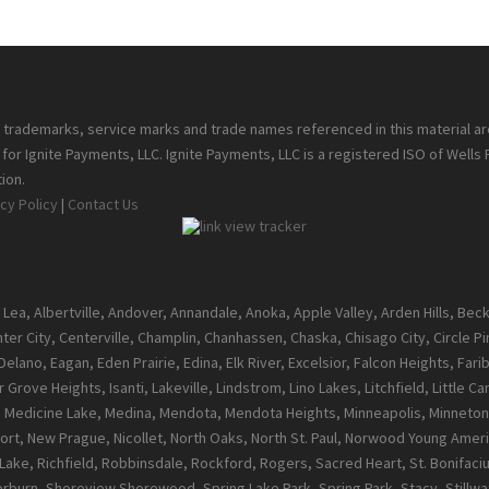
ll trademarks, service marks and trade names referenced in this material a
or Ignite Payments, LLC. Ignite Payments, LLC is a registered ISO of Wells
ion.
cy Policy
|
Contact Us
 Lea, Albertville, Andover, Annandale, Anoka, Apple Valley, Arden Hills, Be
enter City, Centerville, Champlin, Chanhassen, Chaska, Chisago City, Circle 
ano, Eagan, Eden Prairie, Edina, Elk River, Excelsior, Falcon Heights, Farib
 Grove Heights, Isanti, Lakeville, Lindstrom, Lino Lakes, Litchfield, Little 
l, Medicine Lake, Medina, Mendota, Mendota Heights, Minneapolis, Minneton
t, New Prague, Nicollet, North Oaks, North St. Paul, Norwood Young Ameri
ke, Richfield, Robbinsdale, Rockford, Rogers, Sacred Heart, St. Bonifacius, S
burn, Shoreview,Shorewood, Spring Lake Park, Spring Park, Stacy, Stillwate