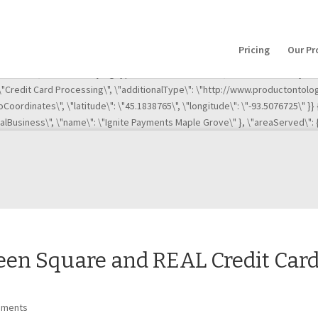
(),event:\'gtm.js\'});var f=d.getElementsByTagName(s)[0], j=d.createElement(s),
efore(j,f); })(window,document,\'script\',\'dataLayer\',\'GTM-ML63MG2\');
\"http://ignitemn.com/\",\"sameAs\":[\"http://www.bbb.org/minnesota/busi
Pricing
Our Pr
te-payments-maple-grove\", \"http://www.bbb.org/minnesota/business-rev
rove\",\"address\": { \"@type\": \"PostalAddress\", \"addressLocality\": \
: \"Credit Card Processing\", \"additionalType\": \"http://www.productontol
Coordinates\", \"latitude\": \"45.1838765\", \"longitude\": \"-93.5076725\" }}
calBusiness\", \"name\": \"Ignite Payments Maple Grove\" }, \"areaServed\": {
een Square and REAL Credit Car
mments