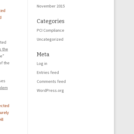
November 2015
ted
d
Categories
PCI Compliance
Uncategorized
ited
s the
Meta
ke”
of the
Log in
Entries feed
ses
Comments feed
oblem
WordPress.org
lected
curely
ll