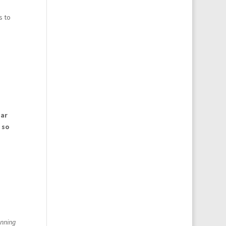
s to
ear
 so
unning