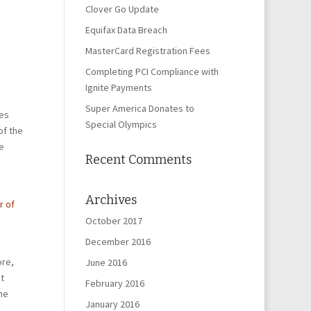
Clover Go Update
Equifax Data Breach
MasterCard Registration Fees
Completing PCI Compliance with
Ignite Payments
Super America Donates to
nes
Special Olympics
of the
e
Recent Comments
Archives
r of
October 2017
December 2016
ore,
June 2016
t
February 2016
ne
January 2016