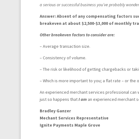
a serious or successful business you’ve probably wonder
Answer:
Absent of any compensating factors suc
breakeven at about $2,500-$3,000 of monthly tr
Other breakeven factors to consider are:
– Average transaction size.
– Consistency of volume.
– The risk or likelihood of getting chargebacks or taki
– Which is more important to you; a flat rate – or the 
An experienced merchant services professional can wa
just so happens that
I am
an experienced merchant ser
Bradley Ganzer
Mechant Services Representative
Ignite Payments Maple Grove