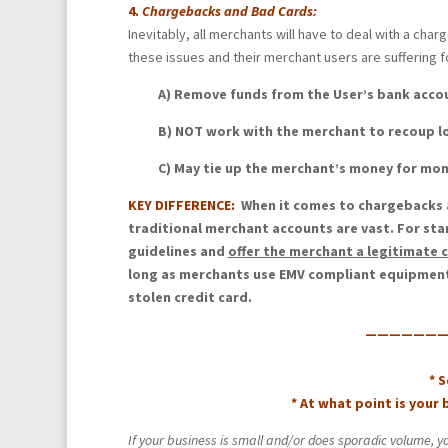
4.
Chargebacks and Bad Cards:
Inevitably, all merchants will have to deal with a ch
these issues and their merchant users are suffering fo
A) Remove funds from the User’s bank acc
B) NOT work with the merchant to recoup l
C) May tie up the merchant’s money for mo
KEY DIFFERENCE:
When it comes to chargebacks a
traditional merchant accounts are vast. For sta
guidelines and
offer the merchant a legitimate 
long as merchants use EMV compliant equipment, 
stolen credit card.
————————
* 
* At what point is your
If your business is small and/or does sporadic volume, y