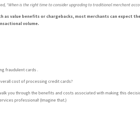
ed, “When is the right time to consider upgrading to traditional merchant acc
h as value benefits or chargebacks, most merchants can expect th
ansactional volume.
ng fraudulent cards .
overall cost of processing credit cards?
lk you through the benefits and costs associated with making this decisio
vices professional! (Imagine that.)