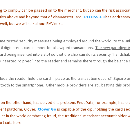
g to comply can be passed on to the merchant, but so can the risk associa
ules above and beyond that of Visa/MasterCard.
PCI DSS 3.0
has addresse
well, but we will talk about EMV next.
 time tested security measures being employed around the world, to the Un
6 digit credit card number for all swiped transactions.
The new paradigm i
card being inserted into a slot so that the chip can do its security “handsha
s inserted “dipped’ into the reader and remains there through the balance 
oes the reader hold the card in place as the transaction occurs? Square u
uetooth to the smartphone. Other
mobile providers are still battling this pr
, on the other hand, has solved this problem.
First Data, for example, has e
ment platform, Clover.
Clover Go
is capable of the dip, holding the card se
iler in the world combating fraud, the traditional merchant account holder wi
rt cuts here.