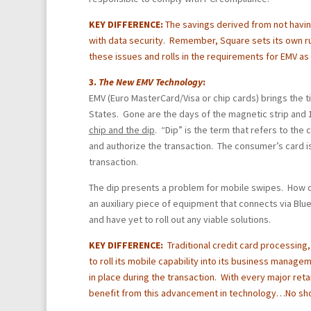
KEY DIFFERENCE:
The savings derived from not havin
with data security. Remember, Square sets its own r
these issues and rolls in the requirements for EMV as 
3.
The New
EMV Technology
:
EMV (Euro MasterCard/Visa or chip cards) brings the
States. Gone are the days of the magnetic strip and 1
chip and the dip
. “Dip” is the term that refers to the 
and authorize the transaction. The consumer’s card i
transaction.
The dip presents a problem for mobile swipes. How d
an auxiliary piece of equipment that connects via Bl
and have yet to roll out any viable solutions.
KEY DIFFERENCE:
Traditional credit card processing
to roll its mobile capability into its business manage
in place during the transaction. With every major reta
benefit from this advancement in technology…No sho