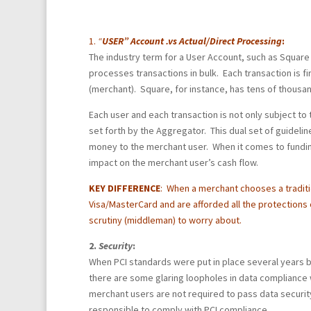
1.
“
USER” Account .vs Actual/Direct Processing
:
The industry term for a User Account, such as Square
processes transactions in bulk. Each transaction is fi
(merchant). Square, for instance, has tens of thousa
Each user and each transaction is not only subject to 
set forth by the Aggregator. This dual set of guideline
money to the merchant user. When it comes to funding
impact on the merchant user’s cash flow.
KEY DIFFERENCE
:
When a merchant chooses a traditi
Visa/MasterCard and are afforded all the protections o
scrutiny (middleman) to worry about.
2.
Security
:
When PCI standards were put in place several years b
there are some glaring loopholes in data compliance 
merchant users are not required to pass data securit
responsible to comply with PCI compliance.