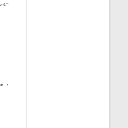
ount?”
e
n. It