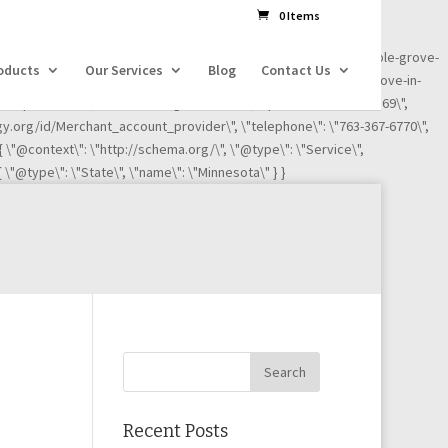
dl=l!=\'dataLayer\'?\'&l=\'+l:\'\';j.async=true;j.src=
0 Items
ness-reviews/credit-card-processing-service/ignite-payments-maple-grove-
oducts
Our Services
Blog
Contact Us
iews/credit-card-processing-service/ignite-payments-maple-grove-in-
"Maple Grove\", \"addressRegion\": \"MN\", \"postalCode\":\"55369\",
ogy.org/id/Merchant_account_provider\", \"telephone\": \"763-367-6770\",
 { \"@context\": \"http://schema.org/\", \"@type\": \"Service\",
 \"@type\": \"State\", \"name\": \"Minnesota\" } }
Recent Posts