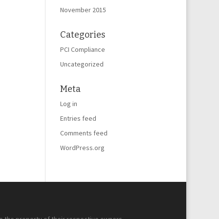
November 2015
Categories
PCI Compliance
Uncategorized
Meta
Log in
Entries feed
Comments feed
WordPress.org