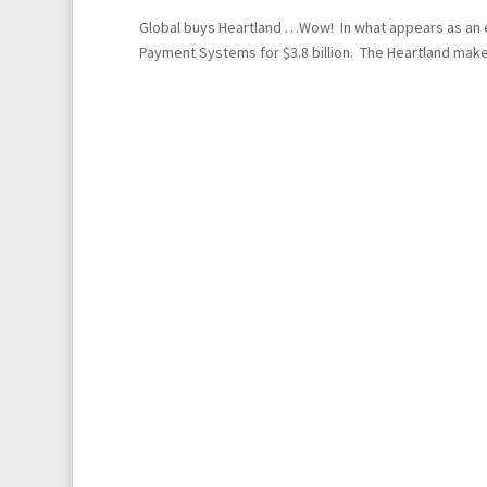
Global buys Heartland …Wow! In what appears as an e
Payment Systems for $3.8 billion. The Heartland make