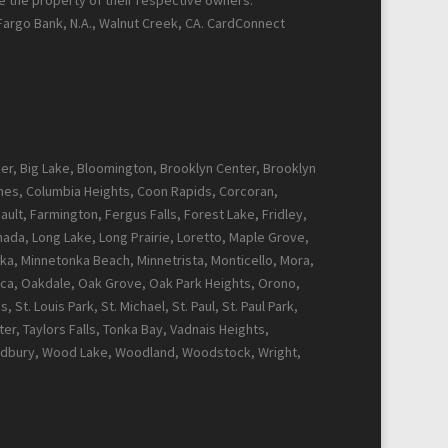
re the property of their respective owners.
 Fargo Bank, N.A., Walnut Creek, CA. CardConnect
cker, Big Lake, Bloomington, Brooklyn Center, Brooklyn
Pines, Columbia Heights, Coon Rapids, Corcoran,
ault, Farmington, Fergus Falls, Forest Lake, Fridley,
Canada, Long Lake, Long Prairie, Loretto, Maple Grove,
ka, Minnetonka Beach, Minnetrista, Monticello, Mora,
ca, Oakdale, Oak Grove, Oak Park Heights, Orono,
t. Louis Park, St. Michael, St. Paul, St. Paul Park,
r, Taylors Falls, Tonka Bay, Vadnais Heights,
Woodbury, Wood Lake, Woodland, Woodstock, Wright,