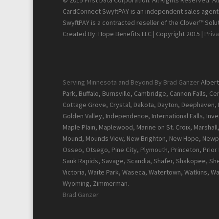
© 2015 First Data Corporation. All Rights Reserved. A
CardConnect SwyftPAY is an independent sales agent f
SwyftPAY is a contracted reseller of the Clover™ Solut
Created By: Hope Benefits LLC | Copyright 2015 |
Priva
Serving Minnesota and Beyond By Brad Ganzer
Albert
Park, Buffalo, Burnsville, Cambridge, Cannon Falls, C
Cottage Grove, Crystal, Dakota, Dayton, Deephaven, Del
Golden Valley, Independence, International Falls, Inver
Maple Plain, Maplewood, Marine on St. Croix, Marshal
Mound, Mounds View, New Brighton, New Hope, Newpor
Osseo, Otsego, Pine City, Plymouth, Princeton, Prior La
Sauk Rapids, Savage, Scandia, Shafer, Shakopee, Sher
Victoria, Waite Park, Waseca, Watertown, Watkins, W
Wyoming, Zimmerman.
Brad Ganzer