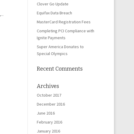
Clover Go Update
Equifax Data Breach
..
MasterCard Registration Fees
Completing PCI Compliance with
Ignite Payments
Super America Donates to
Special Olympics
Recent Comments
Archives
October 2017
December 2016
June 2016
February 2016
January 2016