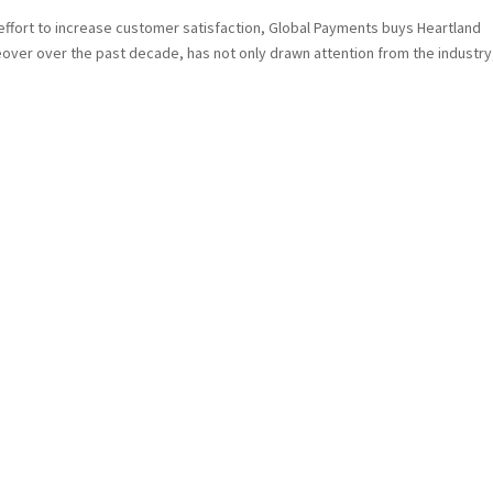
ffort to increase customer satisfaction, Global Payments buys Heartland
over over the past decade, has not only drawn attention from the industry,.