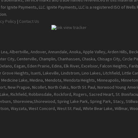
ll trademarks, service marks and trade names referenced in this material a
or Ignite Payments, LLC. Ignite Payments, LLC is a registered ISO of Wells
ion.
cy Policy
|
Contact Us
 Lea, Albertville, Andover, Annandale, Anoka, Apple Valley, Arden Hills, Be
enter City, Centerville, Champlin, Chanhassen, Chaska, Chisago City, Circle 
ano, Eagan, Eden Prairie, Edina, Elk River, Excelsior, Falcon Heights, Farib
 Grove Heights, Isanti, Lakeville, Lindstrom, Lino Lakes, Litchfield, Little 
l, Medicine Lake, Medina, Mendota, Mendota Heights, Minneapolis, Minneton
t, New Prague, Nicollet, North Oaks, North St. Paul, Norwood Young Ameri
ke, Richfield, Robbinsdale, Rockford, Rogers, Sacred Heart, St. Bonifacius, S
burn, Shoreview,Shorewood, Spring Lake Park, Spring Park, Stacy, Stillwate
atson, Wayzata, West Concord, West St. Paul, White Bear Lake, Willmar, 