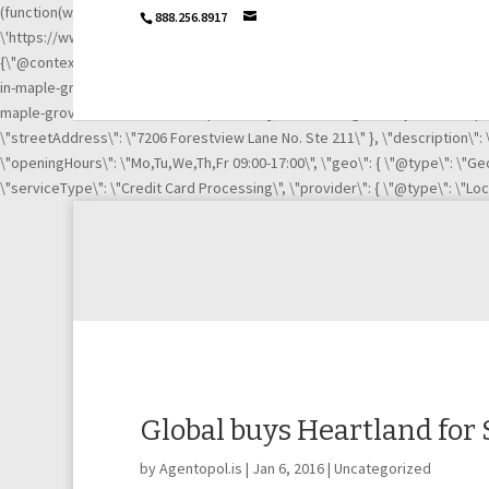
(function(w,d,s,l,i){w[l]=w[l]||[];w[l].push({\'gtm.start\': new Date().getTime
888.256.8917
\'https://www.googletagmanager.com/gtm.js?id=\'+i+dl;f.parentNode.insertB
{\"@context\":\"http://schema.org\",\"@type\":\"LocalBusiness\",\"url\":
in-maple-grove-mn-21003669/\", \"https://www.linkedin.com/company/igni
maple-grove-mn-21003669/complaints/\"],\"name\":\"Ignite Payments Maple G
\"streetAddress\": \"7206 Forestview Lane No. Ste 211\" }, \"description\"
\"openingHours\": \"Mo,Tu,We,Th,Fr 09:00-17:00\", \"geo\": { \"@type\": \"Geo
\"serviceType\": \"Credit Card Processing\", \"provider\": { \"@type\": \"Lo
Global buys Heartland for 
by
Agentopol.is
|
Jan 6, 2016
|
Uncategorized