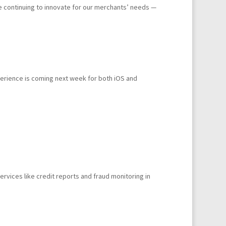
e continuing to innovate for our merchants’ needs —
erience is coming next week for both iOS and
rvices like credit reports and fraud monitoring in