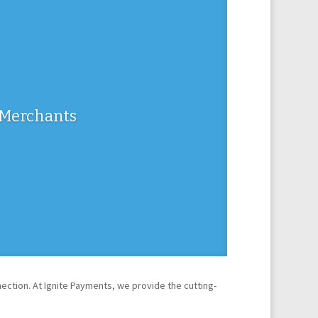
m Merchants
tion. At Ignite Payments, we provide the cutting-