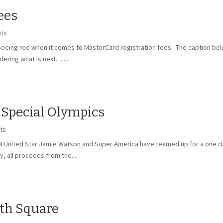
ees
ts
 seeing red when it comes to MasterCard registration fees. The caption b
ering what is next….....
 Special Olympics
ts
MN United Star Jamie Watson and Super America have teamed up for a one d
y, all proceeds from the...
ith Square