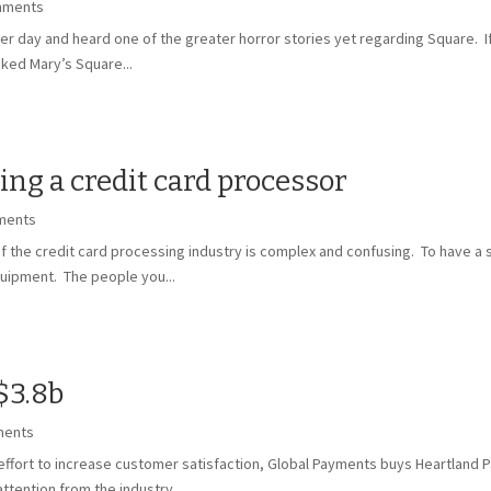
mments
her day and heard one of the greater horror stories yet regarding Square. If 
ked Mary’s Square...
g a credit card processor
ments
 the credit card processing industry is complex and confusing. To have a su
uipment. The people you...
$3.8b
ments
fort to increase customer satisfaction, Global Payments buys Heartland P
tention from the industry,...