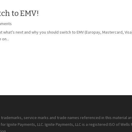
ch to EMV!
mments
 what’s next and why you should switch to EMV (Europay, Mastercard, Visa) t
 on...
ll trademarks, service marks and trade names referenced in this material a
or Ignite Payments, LLC. Ignite Payments, LLC is a registered ISO of Wells
ion.