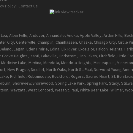
cy Policy
|
Contact Us
 Lea, Albertville, Andover, Annandale, Anoka, Apple Valley, Arden Hills, Be
enter City, Centerville, Champlin, Chanhassen, Chaska, Chisago City, Circle 
ano, Eagan, Eden Prairie, Edina, Elk River, Excelsior, Falcon Heights, Farib
 Grove Heights, Isanti, Lakeville, Lindstrom, Lino Lakes, Litchfield, Little 
l, Medicine Lake, Medina, Mendota, Mendota Heights, Minneapolis, Minneton
t, New Prague, Nicollet, North Oaks, North St. Paul, Norwood Young Ameri
ke, Richfield, Robbinsdale, Rockford, Rogers, Sacred Heart, St. Bonifacius, S
burn, Shoreview,Shorewood, Spring Lake Park, Spring Park, Stacy, Stillwate
atson, Wayzata, West Concord, West St. Paul, White Bear Lake, Willmar, 