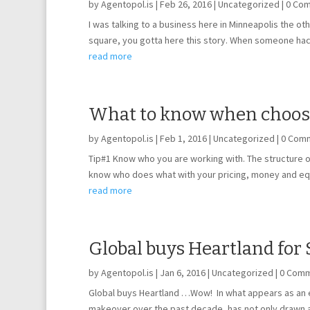
by
Agentopol.is
|
Feb 26, 2016
|
Uncategorized
| 0 Co
I was talking to a business here in Minneapolis the ot
square, you gotta here this story. When someone hac
read more
What to know when choosin
by
Agentopol.is
|
Feb 1, 2016
|
Uncategorized
| 0 Com
Tip#1 Know who you are working with. The structure of
know who does what with your pricing, money and eq
read more
Global buys Heartland for 
by
Agentopol.is
|
Jan 6, 2016
|
Uncategorized
| 0 Com
Global buys Heartland …Wow! In what appears as an ef
makeover over the past decade, has not only drawn at