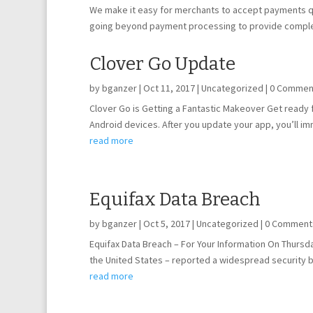
We make it easy for merchants to accept payments qui
going beyond payment processing to provide comp
Clover Go Update
by
bganzer
|
Oct 11, 2017
|
Uncategorized
| 0 Commen
Clover Go is Getting a Fantastic Makeover Get ready
Android devices. After you update your app, you’ll imme
read more
Equifax Data Breach
by
bganzer
|
Oct 5, 2017
|
Uncategorized
| 0 Comment
Equifax Data Breach – For Your Information On Thursda
the United States – reported a widespread security 
read more