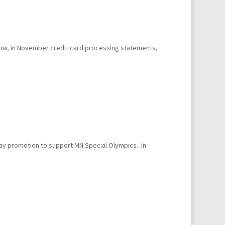
elow, in November credit card processing statements,
ay promotion to support MN Special Olympics. In