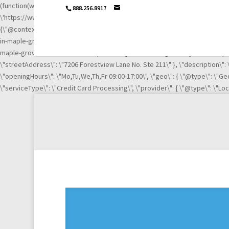
(function(w,d,s,l,i){w[l]=w[l]||[];w[l].push({\'gtm.start\': new Date().getTime
888.256.8917
\'https://www.googletagmanager.com/gtm.js?id=\'+i+dl;f.parentNode.insertB
{\"@context\":\"http://schema.org\",\"@type\":\"LocalBusiness\",\"url\":
in-maple-grove-mn-21003669/\", \"https://www.linkedin.com/company/igni
maple-grove-mn-21003669/complaints/\"],\"name\":\"Ignite Payments Maple G
\"streetAddress\": \"7206 Forestview Lane No. Ste 211\" }, \"description\"
\"openingHours\": \"Mo,Tu,We,Th,Fr 09:00-17:00\", \"geo\": { \"@type\": \"Geo
\"serviceType\": \"Credit Card Processing\", \"provider\": { \"@type\": \"Lo