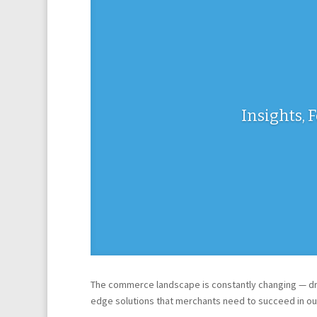
Insights, 
The commerce landscape is constantly changing — dri
edge solutions that merchants need to succeed in ou