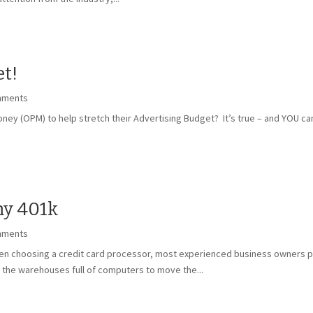
t!
mments
ey (OPM) to help stretch their Advertising Budget? It’s true – and YOU can
my 401k
mments
en choosing a credit card processor, most experienced business owners pre
the warehouses full of computers to move the...