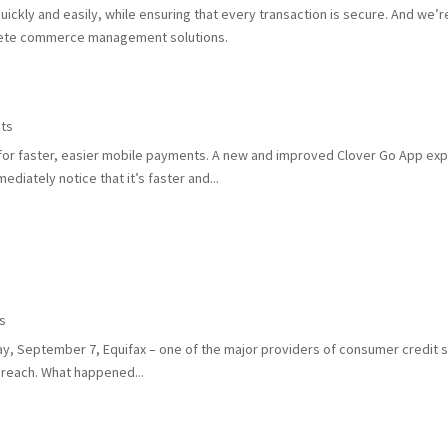
ckly and easily, while ensuring that every transaction is secure. And we’r
lete commerce management solutions.
ts
 for faster, easier mobile payments. A new and improved Clover Go App exp
diately notice that it’s faster and...
s
y, September 7, Equifax – one of the major providers of consumer credit se
breach. What happened...