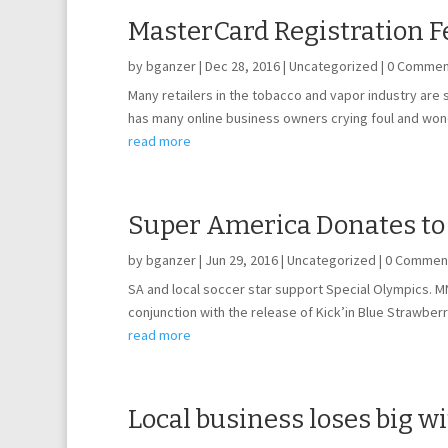
MasterCard Registration F
by
bganzer
|
Dec 28, 2016
|
Uncategorized
| 0 Commen
Many retailers in the tobacco and vapor industry are
has many online business owners crying foul and wond
read more
Super America Donates to
by
bganzer
|
Jun 29, 2016
|
Uncategorized
| 0 Commen
SA and local soccer star support Special Olympics. 
conjunction with the release of Kick’in Blue Strawberr
read more
Local business loses big w