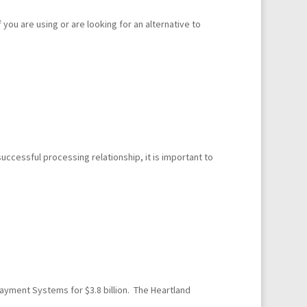
you are using or are looking for an alternative to
ccessful processing relationship, it is important to
ayment Systems for $3.8 billion. The Heartland