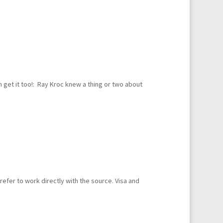
 get it too!: Ray Kroc knew a thing or two about
fer to work directly with the source. Visa and