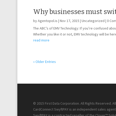
Why businesses must swit
by
Agentopol.is
|
Nov 17, 2015
|
Uncategorized
| 0 Co
The ABC’s of EMV Technology: If you’re confused about
Whether you like it or not, EMV technology will be here
read more
« Older Entries
© 2015 First Data Corporation. All Rights Reserved. A
CardConnect SwyftPAY is an independent sales agent f
SwyftPAY is a contracted reseller of the Clover™ Solut