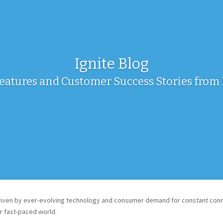
Ignite Blog
Features and Customer Success Stories fro
ven by ever-evolving technology and consumer demand for constant connec
r fast-paced world.