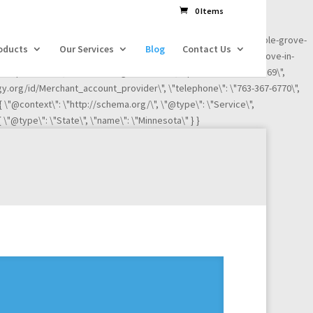
dl=l!=\'dataLayer\'?\'&l=\'+l:\'\';j.async=true;j.src=
0 Items
ness-reviews/credit-card-processing-service/ignite-payments-maple-grove-
oducts
Our Services
Blog
Contact Us
iews/credit-card-processing-service/ignite-payments-maple-grove-in-
"Maple Grove\", \"addressRegion\": \"MN\", \"postalCode\":\"55369\",
ogy.org/id/Merchant_account_provider\", \"telephone\": \"763-367-6770\",
 { \"@context\": \"http://schema.org/\", \"@type\": \"Service\",
 \"@type\": \"State\", \"name\": \"Minnesota\" } }