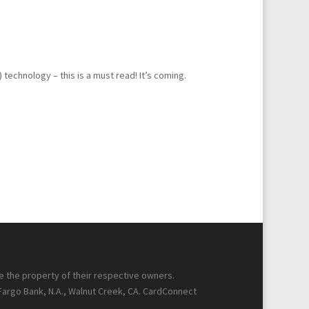
echnology – this is a must read! It’s coming.
re the property of their respective owners.
 Fargo Bank, N.A., Walnut Creek, CA. CardConnect