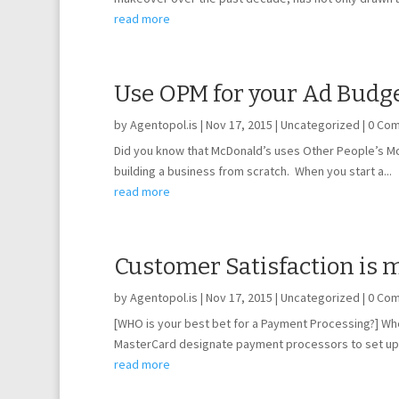
read more
Use OPM for your Ad Budge
by
Agentopol.is
|
Nov 17, 2015
|
Uncategorized
| 0 Co
Did you know that McDonald’s uses Other People’s Mon
building a business from scratch. When you start a...
read more
Customer Satisfaction is 
by
Agentopol.is
|
Nov 17, 2015
|
Uncategorized
| 0 Co
[WHO is your best bet for a Payment Processing?] Wh
MasterCard designate payment processors to set up 
read more