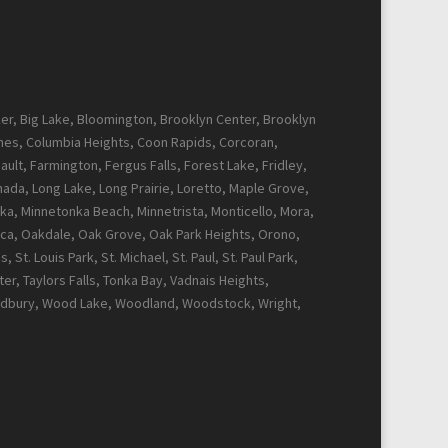
cker, Big Lake, Bloomington, Brooklyn Center, Brooklyn
Pines, Columbia Heights, Coon Rapids, Corcoran,
ault, Farmington, Fergus Falls, Forest Lake, Fridley,
Canada, Long Lake, Long Prairie, Loretto, Maple Grove,
ka, Minnetonka Beach, Minnetrista, Monticello, Mora,
ca, Oakdale, Oak Grove, Oak Park Heights, Orono,
t. Louis Park, St. Michael, St. Paul, St. Paul Park,
r, Taylors Falls, Tonka Bay, Vadnais Heights,
Woodbury, Wood Lake, Woodland, Woodstock, Wright,