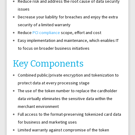
Reduce risk and address the root cause of data security
issues
Decrease your liability for breaches and enjoy the extra
security of a limited warranty
Reduce
PCI compliance
scope, effort and cost
Easy implementation and maintenance, which enables IT
to focus on broader business initiatives
Key Components
Combined public/private encryption and tokenization to
protect data at every processing stage
The use of the token number to replace the cardholder
data virtually eliminates the sensitive data within the
merchant environment
Full access to the format-preserving tokenized card data
for business and marketing uses
Limited warranty against compromise of the token