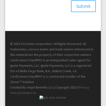
Submit
© 2015 First Data Corporation. All Rights Reserved. All
trademarks, service marks and trade names referenced in
this material are the property of their respective owners.
CardConnect SwyftPAY is an independent sales agent for
Ignite Payments, LLC. Ignite Payments, LLC is a registered
ISO of Wells Fargo Bank, N.A., Walnut Creek, CA.
CardConnect SwyftPAY is a contracted reseller of the
Clover™ Solution.
Created By: Hope Benefits LLC | Copyright 2015 |
Privacy
Policy
|
Contact Us