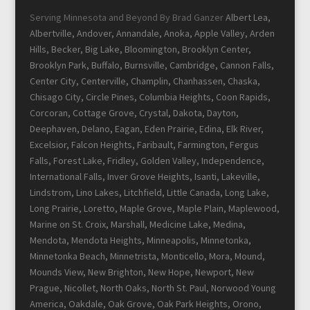
Serving Minnesota and Beyond By Brad Ganzer
Albert Lea,
Albertville, Andover, Annandale, Anoka, Apple Valley, Arden
Hills, Becker, Big Lake, Bloomington, Brooklyn Center,
Brooklyn Park, Buffalo, Burnsville, Cambridge, Cannon Falls,
Center City, Centerville, Champlin, Chanhassen, Chaska,
Chisago City, Circle Pines, Columbia Heights, Coon Rapids,
Corcoran, Cottage Grove, Crystal, Dakota, Dayton,
Deephaven, Delano, Eagan, Eden Prairie, Edina, Elk River,
Excelsior, Falcon Heights, Faribault, Farmington, Fergus
Falls, Forest Lake, Fridley, Golden Valley, Independence,
International Falls, Inver Grove Heights, Isanti, Lakeville,
Lindstrom, Lino Lakes, Litchfield, Little Canada, Long Lake,
Long Prairie, Loretto, Maple Grove, Maple Plain, Maplewood,
Marine on St. Croix, Marshall, Medicine Lake, Medina,
Mendota, Mendota Heights, Minneapolis, Minnetonka,
Minnetonka Beach, Minnetrista, Monticello, Mora, Mound,
Mounds View, New Brighton, New Hope, Newport, New
Prague, Nicollet, North Oaks, North St. Paul, Norwood Young
America, Oakdale, Oak Grove, Oak Park Heights, Orono,