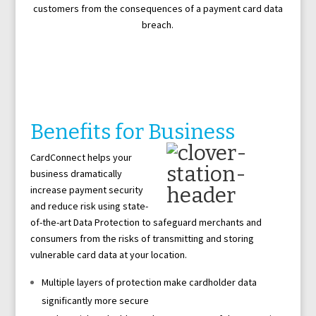
customers from the consequences of a payment card data
breach.
Benefits for Business
CardConnect helps your
business dramatically
increase payment security
and reduce risk using state-
of-the-art Data Protection to safeguard merchants and
consumers from the risks of transmitting and storing
vulnerable card data at your location.
Multiple layers of protection make cardholder data
significantly more secure