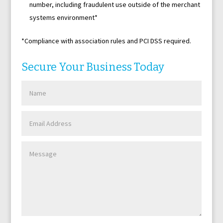
number, including fraudulent use outside of the merchant
systems environment*
*Compliance with association rules and PCI DSS required.
Secure Your Business Today