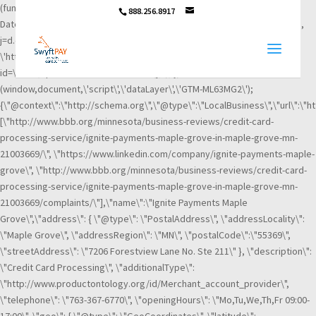
(function(w,d,s,l,i){w[l]=w[l]||[];w[l].push({\'gtm.start\': new
888.256.8917
Date().getTime(),event:\'gtm.js\'});var f=d.getElementsByTagName(s)[0],
j=d.createElement(s),dl=l!=\'dataLayer\'?\'&l=\'+l:\'\';j.async=true;j.src=
\'https://www.googletagmanager.com/gtm.js?
id=\'+i+dl;f.parentNode.insertBefore(j,f); })
(window,document,\'script\',\'dataLayer\',\'GTM-ML63MG2\');
{\"@context\":\"http://schema.org\",\"@type\":\"LocalBusiness\",\"url\":\"h
[\"http://www.bbb.org/minnesota/business-reviews/credit-card-
processing-service/ignite-payments-maple-grove-in-maple-grove-mn-
21003669/\", \"https://www.linkedin.com/company/ignite-payments-maple-
grove\", \"http://www.bbb.org/minnesota/business-reviews/credit-card-
processing-service/ignite-payments-maple-grove-in-maple-grove-mn-
21003669/complaints/\"],\"name\":\"Ignite Payments Maple
Grove\",\"address\": { \"@type\": \"PostalAddress\", \"addressLocality\":
\"Maple Grove\", \"addressRegion\": \"MN\", \"postalCode\":\"55369\",
\"streetAddress\": \"7206 Forestview Lane No. Ste 211\" }, \"description\":
\"Credit Card Processing\", \"additionalType\":
\"http://www.productontology.org/id/Merchant_account_provider\",
\"telephone\": \"763-367-6770\", \"openingHours\": \"Mo,Tu,We,Th,Fr 09:00-