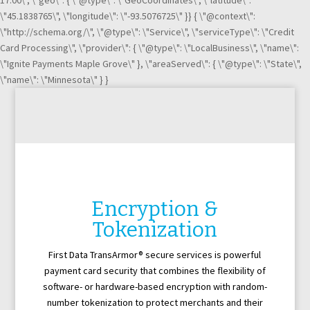
17:00\", \"geo\": { \"@type\": \"GeoCoordinates\", \"latitude\":
\"45.1838765\", \"longitude\": \"-93.5076725\" }} { \"@context\":
\"http://schema.org/\", \"@type\": \"Service\", \"serviceType\": \"Credit
Card Processing\", \"provider\": { \"@type\": \"LocalBusiness\", \"name\":
\"Ignite Payments Maple Grove\" }, \"areaServed\": { \"@type\": \"State\",
\"name\": \"Minnesota\" } }
Encryption &
Tokenization
First Data TransArmor® secure services is powerful
payment card security that combines the flexibility of
software- or hardware-based encryption with random-
number tokenization to protect merchants and their