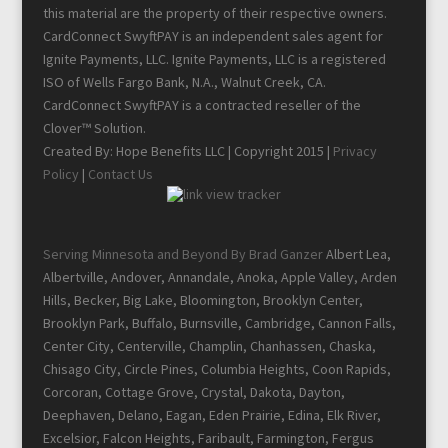
this material are the property of their respective owners.
CardConnect SwyftPAY is an independent sales agent for
Ignite Payments, LLC. Ignite Payments, LLC is a registered
ISO of Wells Fargo Bank, N.A., Walnut Creek, CA.
CardConnect SwyftPAY is a contracted reseller of the
Clover™ Solution.
Created By: Hope Benefits LLC | Copyright 2015 |
Privacy
Policy
|
Contact Us
Serving Minnesota and Beyond By Brad Ganzer
Albert Lea,
Albertville, Andover, Annandale, Anoka, Apple Valley, Arden
Hills, Becker, Big Lake, Bloomington, Brooklyn Center,
Brooklyn Park, Buffalo, Burnsville, Cambridge, Cannon Falls,
Center City, Centerville, Champlin, Chanhassen, Chaska,
Chisago City, Circle Pines, Columbia Heights, Coon Rapids,
Corcoran, Cottage Grove, Crystal, Dakota, Dayton,
Deephaven, Delano, Eagan, Eden Prairie, Edina, Elk River,
Excelsior, Falcon Heights, Faribault, Farmington, Fergus