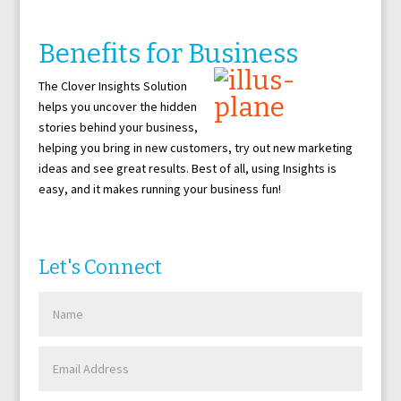
Benefits for Business
The Clover Insights Solution
helps you uncover the hidden
stories behind your business,
helping you bring in new customers, try out new marketing
ideas and see great results. Best of all, using Insights is
easy, and it makes running your business fun!
Let's Connect