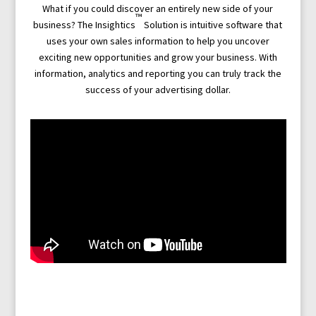
What if you could discover an entirely new side of your
™
business? The Insightics
Solution is intuitive software that
uses your own sales information to help you uncover
exciting new opportunities and grow your business. With
information, analytics and reporting you can truly track the
success of your advertising dollar.