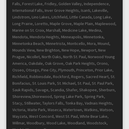
Falls, Forest Lake, Fridley, Golden Valley, Independence,
International Falls, Inver Grove Heights, Isanti, Lakeville,
Lindstrom, Lino Lakes, Litchfield, Little Canada, Long Lake,
Long Prairie, Loretto, Maple Grove, Maple Plain, Maplewood,
Marine on St. Croix, Marshall, Medicine Lake, Medina,
Mendota, Mendota Heights, Minneapolis, Minnetonka,
Minnetonka Beach, Minnetrista, Monticello, Mora, Mound,
Mounds View, New Brighton, New Hope, Newport, New
Prague, Nicollet, North Oaks, North St. Paul, Norwood Young
America, Oakdale, Oak Grove, Oak Park Heights, Orono,
Osseo, Otsego, Pine City, Plymouth, Princeton, Prior Lake,
Richfield, Robbinsdale, Rockford, Rogers, Sacred Heart, St.
Bonifacius, St. Louis Park, St. Michael, St. Paul, St. Paul Park,
Sauk Rapids, Savage, Scandia, Shafer, Shakopee, Sherburn,
Shoreview,Shorewood, Spring Lake Park, Spring Park,
Stacy, Stillwater, Taylors Falls, Tonka Bay, Vadnais Heights,
Victoria, Waite Park, Waseca, Watertown, Watkins, Watson,
Wayzata, West Concord, West St. Paul, White Bear Lake,
Willmar, Woodbury, Wood Lake, Woodland, Woodstock,