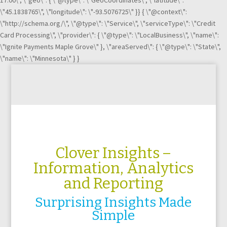
17:00\", \"geo\": { \"@type\": \"GeoCoordinates\", \"latitude\":
\"45.1838765\", \"longitude\": \"-93.5076725\" }} { \"@context\":
\"http://schema.org/\", \"@type\": \"Service\", \"serviceType\": \"Credit
Card Processing\", \"provider\": { \"@type\": \"LocalBusiness\", \"name\":
\"Ignite Payments Maple Grove\" }, \"areaServed\": { \"@type\": \"State\",
\"name\": \"Minnesota\" } }
Clover Insights
–
Information, Analytics
and Reporting
Surprising Insights Made
Simple