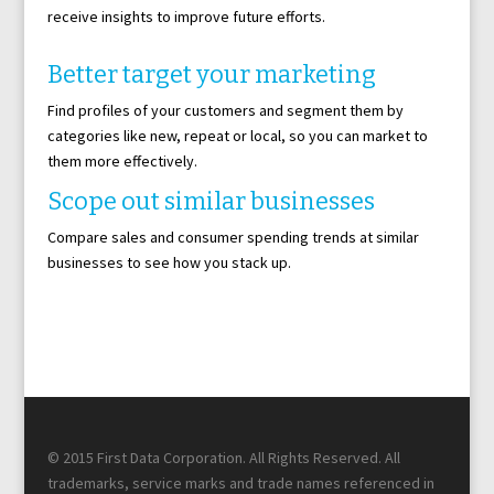
receive insights to improve future efforts.
Better target your marketing
Find profiles of your customers and segment them by
categories like new, repeat or local, so you can market to
them more effectively.
Scope out similar businesses
Compare sales and consumer spending trends at similar
businesses to see how you stack up.
© 2015 First Data Corporation. All Rights Reserved. All
trademarks, service marks and trade names referenced in