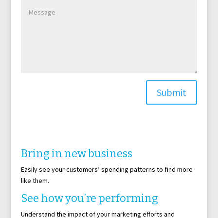
Submit
Bring in new business
Easily see your customers’ spending patterns to find more
like them.
See how you’re performing
Understand the impact of your marketing efforts and