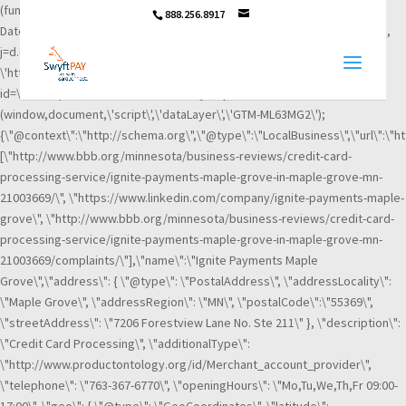
(function(w,d,s,l,i){w[l]=w[l]||[];w[l].push({\'gtm.start\': new
888.256.8917
Date().getTime(),event:\'gtm.js\'});var f=d.getElementsByTagName(s)[0],
j=d.createElement(s),dl=l!=\'dataLayer\'?\'&l=\'+l:\'\';j.async=true;j.src=
\'https://www.googletagmanager.com/gtm.js?
id=\'+i+dl;f.parentNode.insertBefore(j,f); })
(window,document,\'script\',\'dataLayer\',\'GTM-ML63MG2\');
{\"@context\":\"http://schema.org\",\"@type\":\"LocalBusiness\",\"url\":\"h
[\"http://www.bbb.org/minnesota/business-reviews/credit-card-
processing-service/ignite-payments-maple-grove-in-maple-grove-mn-
21003669/\", \"https://www.linkedin.com/company/ignite-payments-maple-
grove\", \"http://www.bbb.org/minnesota/business-reviews/credit-card-
processing-service/ignite-payments-maple-grove-in-maple-grove-mn-
21003669/complaints/\"],\"name\":\"Ignite Payments Maple
Grove\",\"address\": { \"@type\": \"PostalAddress\", \"addressLocality\":
\"Maple Grove\", \"addressRegion\": \"MN\", \"postalCode\":\"55369\",
\"streetAddress\": \"7206 Forestview Lane No. Ste 211\" }, \"description\":
\"Credit Card Processing\", \"additionalType\":
\"http://www.productontology.org/id/Merchant_account_provider\",
\"telephone\": \"763-367-6770\", \"openingHours\": \"Mo,Tu,We,Th,Fr 09:00-