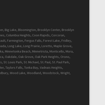
cker, Big Lake, Bloomington, Brooklyn Center, Brooklyn
Pines, Columbia Heights, Coon Rapids, Corcoran,
ault, Farmington, Fergus Falls, Forest Lake, Fridley,
Canada, Long Lake, Long Prairie, Loretto, Maple Grove,
ka, Minnetonka Beach, Minnetrista, Monticello, Mora,
ca, Oakdale, Oak Grove, Oak Park Heights, Orono,
t. Louis Park, St. Michael, St. Paul, St. Paul Park,
r, Taylors Falls, Tonka Bay, Vadnais Heights,
Woodbury, Wood Lake, Woodland, Woodstock, Wright,