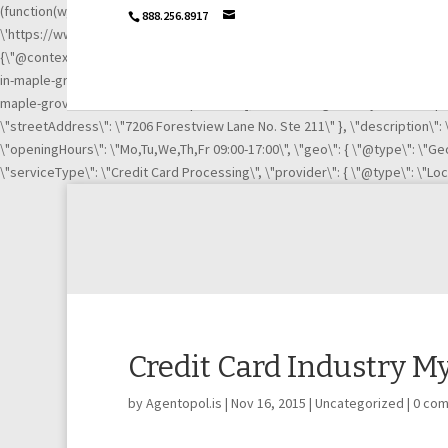
(function(w,d,s,l,i){w[l]=w[l]||[];w[l].push({\'gtm.start\': new Date().getTime
888.256.8917
\'https://www.googletagmanager.com/gtm.js?id=\'+i+dl;f.parentNode.insertB
{\"@context\":\"http://schema.org\",\"@type\":\"LocalBusiness\",\"url\":
in-maple-grove-mn-21003669/\", \"https://www.linkedin.com/company/igni
maple-grove-mn-21003669/complaints/\"],\"name\":\"Ignite Payments Maple G
\"streetAddress\": \"7206 Forestview Lane No. Ste 211\" }, \"description\"
\"openingHours\": \"Mo,Tu,We,Th,Fr 09:00-17:00\", \"geo\": { \"@type\": \"Geo
\"serviceType\": \"Credit Card Processing\", \"provider\": { \"@type\": \"Lo
Credit Card Industry M
by
Agentopol.is
|
Nov 16, 2015
|
Uncategorized
|
0 co