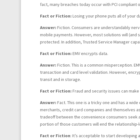
fact, many breaches today occur with PCI compliant o
Fact or Fiction:
Losing your phone puts all of your d
Answer:
Fiction. Consumers are understandably nervou
mobile payments. However, most solutions will (and sh
protected. In addition, Trusted Service Manager capab
Fact or Fiction:
EMV encrypts data.
Answer:
Fiction. This is a common misperception. EMV
transaction and card level validation. However, encry
transit and in storage.
Fact or Fiction:
Fraud and security issues can make 
Answer:
Fact. This one is a tricky one and has a wide
merchants, credit card companies and themselves as 
tradeoff between the convenience consumers seek and
portion of those customers will end the relationship-le
Fact or Fiction
: It’s acceptable to start developing 