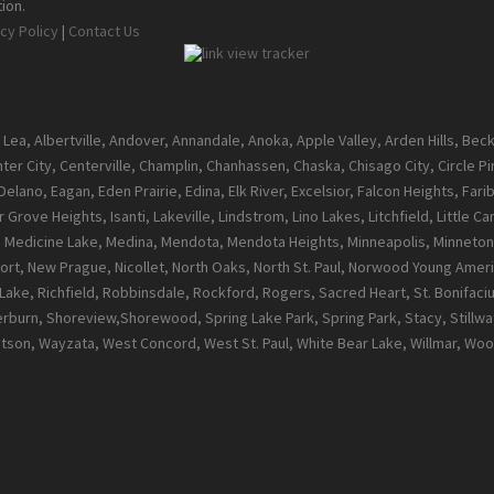
ion.
cy Policy
|
Contact Us
 Lea, Albertville, Andover, Annandale, Anoka, Apple Valley, Arden Hills, Be
enter City, Centerville, Champlin, Chanhassen, Chaska, Chisago City, Circle 
ano, Eagan, Eden Prairie, Edina, Elk River, Excelsior, Falcon Heights, Farib
 Grove Heights, Isanti, Lakeville, Lindstrom, Lino Lakes, Litchfield, Little 
l, Medicine Lake, Medina, Mendota, Mendota Heights, Minneapolis, Minneton
t, New Prague, Nicollet, North Oaks, North St. Paul, Norwood Young Ameri
ke, Richfield, Robbinsdale, Rockford, Rogers, Sacred Heart, St. Bonifacius, S
burn, Shoreview,Shorewood, Spring Lake Park, Spring Park, Stacy, Stillwate
atson, Wayzata, West Concord, West St. Paul, White Bear Lake, Willmar, 