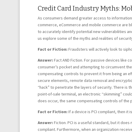
Credit Card Industry Myths: M
As consumers demand greater access to information, 
commerce, eCommerce and mobile commerce are blurri
to accurately identify potential new vulnerabilities an
us explore some of the myths and realities of securi
Fact or Fiction:
Fraudsters will actively look to si
Answer:
Fact AND Fiction. For passive devices like con
consumer’s pocket and attempting to circumvent the de
compensating controls to prevent it from being an eff
secure elements, remote data removal and encryptions,
“hack” to penetrate the layers of security. There is th
point-of-sale terminal, an electronic “skimming” could 
does occur, the same compensating controls of the 
Fact or Fiction:
If a device is PCI compliant, then it i
Answer:
Fiction. PCI is a useful standard, but it doe
compliant. Furthermore, when an organization receives