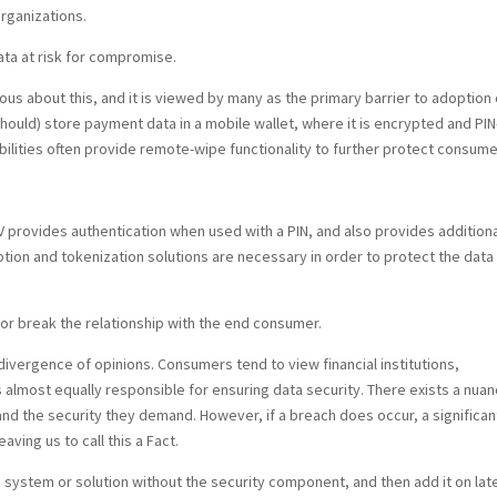
rganizations.
ata at risk for compromise.
s about this, and it is viewed by many as the primary barrier to adoption 
ould) store payment data in a mobile wallet, where it is encrypted and PIN
ilities often provide remote-wipe functionality to further protect consume
 provides authentication when used with a PIN, and also provides additiona
ption and tokenization solutions are necessary in order to protect the data 
or break the relationship with the end consumer.
 divergence of opinions. Consumers tend to view financial institutions,
almost equally responsible for ensuring data security. There exists a nua
 the security they demand. However, if a breach does occur, a significan
aving us to call this a Fact.
a system or solution without the security component, and then add it on late