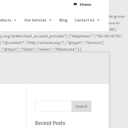
dl=l!=\'dataLayer\'?\'&l=\'+l:\'\';j.async=true;j.src=
0 Items
ness-reviews/credit-card-processing-service/ignite-payments-maple-grove-
oducts
Our Services
Blog
Contact Us
iews/credit-card-processing-service/ignite-payments-maple-grove-in-
"Maple Grove\", \"addressRegion\": \"MN\", \"postalCode\":\"55369\",
ogy.org/id/Merchant_account_provider\", \"telephone\": \"763-367-6770\",
 { \"@context\": \"http://schema.org/\", \"@type\": \"Service\",
 \"@type\": \"State\", \"name\": \"Minnesota\" } }
Recent Posts