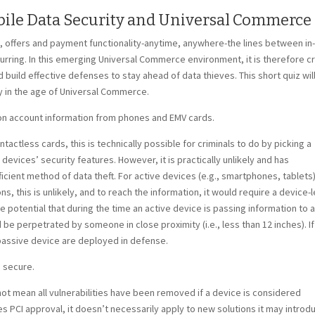
obile Data Security and Universal Commerce
offers and payment functionality-anytime, anywhere-the lines between in
ng. In this emerging Universal Commerce environment, it is therefore cr
d build effective defenses to stay ahead of data thieves. This short quiz wil
ty in the age of Universal Commerce.
phon account information from phones and EMV cards.
tactless cards, this is technically possible for criminals to do by picking a
vices’ security features. However, it is practically unlikely and has
icient method of data theft. For active devices (e.g., smartphones, tablets)
 this is unlikely, and to reach the information, it would require a device-l
e potential that during the time an active device is passing information to a
be perpetrated by someone in close proximity (i.e., less than 12 inches). If
passive device are deployed in defense.
s secure.
s not mean all vulnerabilities have been removed if a device is considered
 PCI approval, it doesn’t necessarily apply to new solutions it may introdu