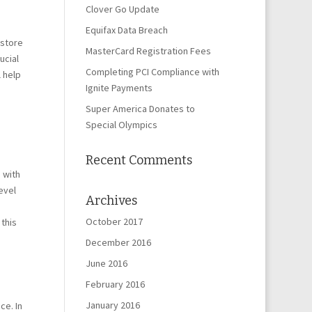
Clover Go Update
Equifax Data Breach
-store
MasterCard Registration Fees
ucial
Completing PCI Compliance with
l help
Ignite Payments
Super America Donates to
Special Olympics
Recent Comments
 with
evel
Archives
October 2017
 this
December 2016
June 2016
February 2016
January 2016
ce. In