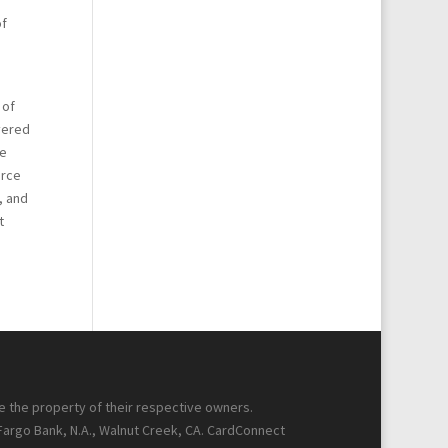
of
g
 of
yered
se
erce
, and
t
re the property of their respective owners.
 Fargo Bank, N.A., Walnut Creek, CA. CardConnect