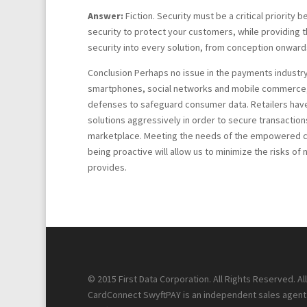
Answer:
Fiction. Security must be a critical priority b
security to protect your customers, while providing 
security into every solution, from conception onwards
Conclusion Perhaps no issue in the payments industry 
smartphones, social networks and mobile commerce, po
defenses to safeguard consumer data. Retailers have
solutions aggressively in order to secure transactio
marketplace. Meeting the needs of the empowered cons
being proactive will allow us to minimize the risks o
provides.
© 2015 First Data Corporation. All Rights Reserved. A
CardConnect SwyftPAY is an independent sales agent f