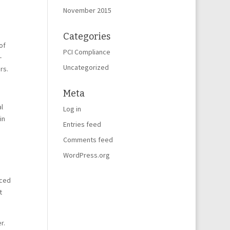
November 2015
Categories
of
PCI Compliance
-
Uncategorized
rs.
Meta
l
Log in
in
Entries feed
Comments feed
WordPress.org
nced
t
r.