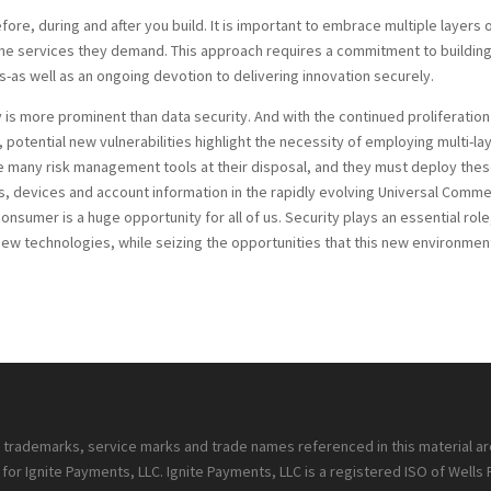
efore, during and after you build. It is important to embrace multiple layers 
the services they demand. This approach requires a commitment to buildin
-as well as an ongoing devotion to delivering innovation securely.
is more prominent than data security. And with the continued proliferation
tential new vulnerabilities highlight the necessity of employing multi-la
 many risk management tools at their disposal, and they must deploy the
ns, devices and account information in the rapidly evolving Universal Comm
umer is a huge opportunity for all of us. Security plays an essential role
f new technologies, while seizing the opportunities that this new environmen
ll trademarks, service marks and trade names referenced in this material a
or Ignite Payments, LLC. Ignite Payments, LLC is a registered ISO of Wells