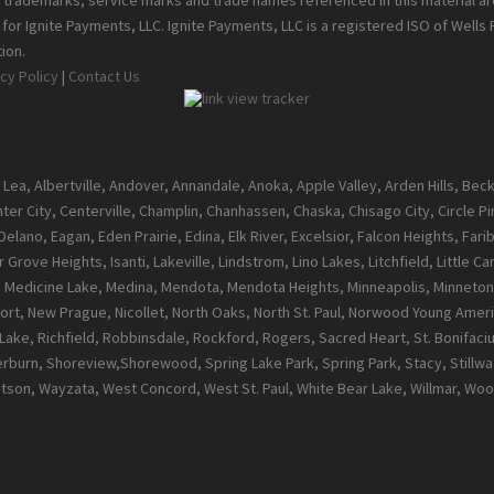
ll trademarks, service marks and trade names referenced in this material a
or Ignite Payments, LLC. Ignite Payments, LLC is a registered ISO of Wells
ion.
cy Policy
|
Contact Us
 Lea, Albertville, Andover, Annandale, Anoka, Apple Valley, Arden Hills, Be
enter City, Centerville, Champlin, Chanhassen, Chaska, Chisago City, Circle 
ano, Eagan, Eden Prairie, Edina, Elk River, Excelsior, Falcon Heights, Farib
 Grove Heights, Isanti, Lakeville, Lindstrom, Lino Lakes, Litchfield, Little 
l, Medicine Lake, Medina, Mendota, Mendota Heights, Minneapolis, Minneton
t, New Prague, Nicollet, North Oaks, North St. Paul, Norwood Young Ameri
ke, Richfield, Robbinsdale, Rockford, Rogers, Sacred Heart, St. Bonifacius, S
burn, Shoreview,Shorewood, Spring Lake Park, Spring Park, Stacy, Stillwate
atson, Wayzata, West Concord, West St. Paul, White Bear Lake, Willmar, 