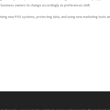
 business owners to change accordingly as preferences shift.
enting new POS systems, protecting data, and using new marketing tools a