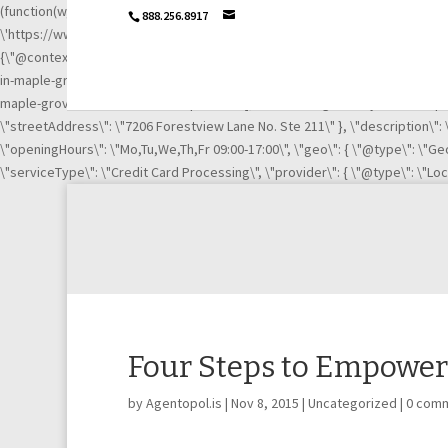
(function(w,d,s,l,i){w[l]=w[l]||[];w[l].push({\'gtm.start\': new Date().getTime
888.256.8917
\'https://www.googletagmanager.com/gtm.js?id=\'+i+dl;f.parentNode.insertB
{\"@context\":\"http://schema.org\",\"@type\":\"LocalBusiness\",\"url\":
in-maple-grove-mn-21003669/\", \"https://www.linkedin.com/company/igni
maple-grove-mn-21003669/complaints/\"],\"name\":\"Ignite Payments Maple G
\"streetAddress\": \"7206 Forestview Lane No. Ste 211\" }, \"description\"
\"openingHours\": \"Mo,Tu,We,Th,Fr 09:00-17:00\", \"geo\": { \"@type\": \"Geo
\"serviceType\": \"Credit Card Processing\", \"provider\": { \"@type\": \"Lo
Four Steps to Empower
by
Agentopol.is
|
Nov 8, 2015
|
Uncategorized
|
0 com