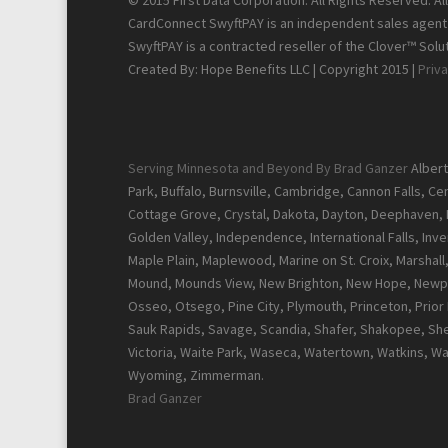
© 2015 First Data Corporation. All Rights Reserved. A
CardConnect SwyftPAY is an independent sales agent f
SwyftPAY is a contracted reseller of the Clover™ Solut
Created By: Hope Benefits LLC | Copyright 2015 |
Priva
Serving Minnesota and Beyond By Brad Ganzer
Albert
Park, Buffalo, Burnsville, Cambridge, Cannon Falls, C
Cottage Grove, Crystal, Dakota, Dayton, Deephaven, Del
Golden Valley, Independence, International Falls, Inver
Maple Plain, Maplewood, Marine on St. Croix, Marshal
Mound, Mounds View, New Brighton, New Hope, Newpor
Osseo, Otsego, Pine City, Plymouth, Princeton, Prior La
Sauk Rapids, Savage, Scandia, Shafer, Shakopee, Sher
Victoria, Waite Park, Waseca, Watertown, Watkins, W
Wyoming, Zimmerman.
Brad Ganzer