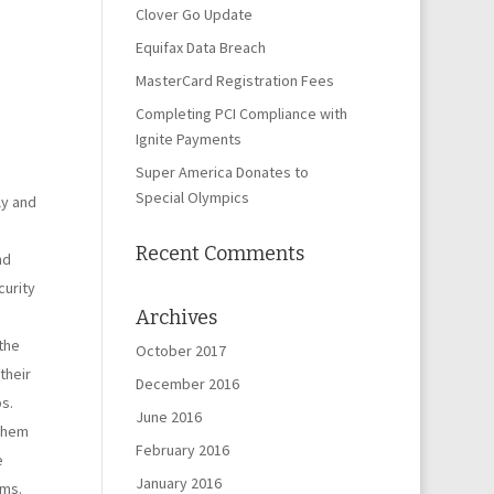
Clover Go Update
Equifax Data Breach
MasterCard Registration Fees
Completing PCI Compliance with
Ignite Payments
Super America Donates to
Special Olympics
ly and
Recent Comments
nd
curity
Archives
the
October 2017
their
December 2016
s.
June 2016
 them
February 2016
e
January 2016
rms.