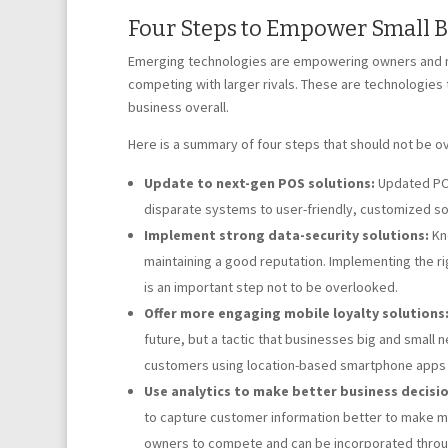
Four Steps to Empower Small 
Emerging technologies are empowering owners and man
competing with larger rivals. These are technologies 
business overall.
Here is a summary of four steps that should not be o
Update to next-gen POS solutions:
Updated POS
disparate systems to user-friendly, customized so
Implement strong data-security solutions:
Kno
maintaining a good reputation. Implementing the ri
is an important step not to be overlooked.
Offer more engaging mobile loyalty solutions
future, but a tactic that businesses big and small 
customers using location-based smartphone apps t
Use analytics to make better business decisio
to capture customer information better to make mo
owners to compete and can be incorporated throug