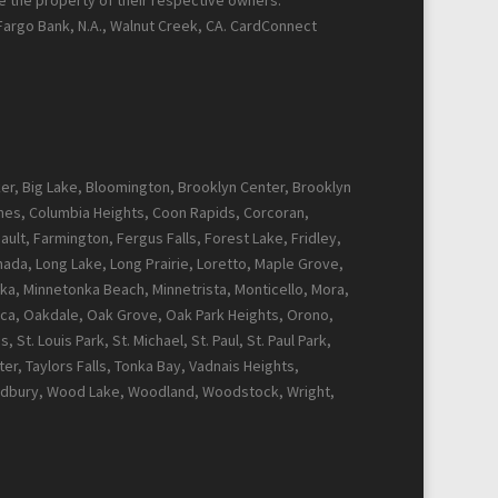
re the property of their respective owners.
 Fargo Bank, N.A., Walnut Creek, CA. CardConnect
cker, Big Lake, Bloomington, Brooklyn Center, Brooklyn
Pines, Columbia Heights, Coon Rapids, Corcoran,
ault, Farmington, Fergus Falls, Forest Lake, Fridley,
Canada, Long Lake, Long Prairie, Loretto, Maple Grove,
ka, Minnetonka Beach, Minnetrista, Monticello, Mora,
ca, Oakdale, Oak Grove, Oak Park Heights, Orono,
t. Louis Park, St. Michael, St. Paul, St. Paul Park,
r, Taylors Falls, Tonka Bay, Vadnais Heights,
Woodbury, Wood Lake, Woodland, Woodstock, Wright,