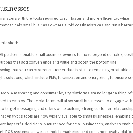
Businesses
agers with the tools required to run faster and more efficiently, while
that can help small business owners avoid costly mistakes and run a better
verlooked:
 platforms enable small business owners to move beyond complex, cost
lutions that add convenience and value and boost the bottom line.
wing that you can protect customer data is vital to remaining profitable a
ght solutions, which include EMV, tokenization and encryption, to ensure se
:
Mobile marketing and consumer loyalty platforms are no longer a thing of 
need to employ. These platforms will allow small businesses to engage with 
o target messaging and offers while building strong customer relationship
ns:
Analytics tools are now widely available to small businesses, enabling
re impactful decisions. A must have for small businesses, analytics enabl
h POS systems, as well as mobile marketing and consumer loyalty platfo