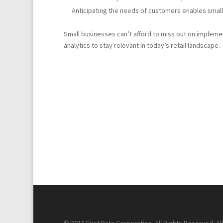
Anticipating the needs of customers enables small
Small businesses can’t afford to miss out on implem
analytics to stay relevant in today’s retail landscape.