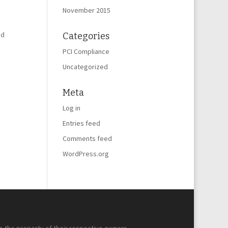
November 2015
nd
Categories
PCI Compliance
Uncategorized
Meta
Log in
Entries feed
Comments feed
WordPress.org