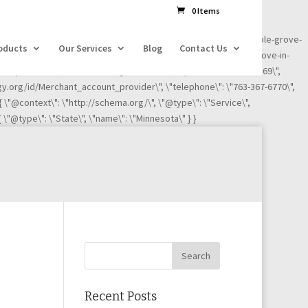
dl=l!=\'dataLayer\'?\'&l=\'+l:\'\';j.async=true;j.src=
0 Items
ness-reviews/credit-card-processing-service/ignite-payments-maple-grove-
oducts
Our Services
Blog
Contact Us
iews/credit-card-processing-service/ignite-payments-maple-grove-in-
"Maple Grove\", \"addressRegion\": \"MN\", \"postalCode\":\"55369\",
ogy.org/id/Merchant_account_provider\", \"telephone\": \"763-367-6770\",
 { \"@context\": \"http://schema.org/\", \"@type\": \"Service\",
 \"@type\": \"State\", \"name\": \"Minnesota\" } }
Recent Posts